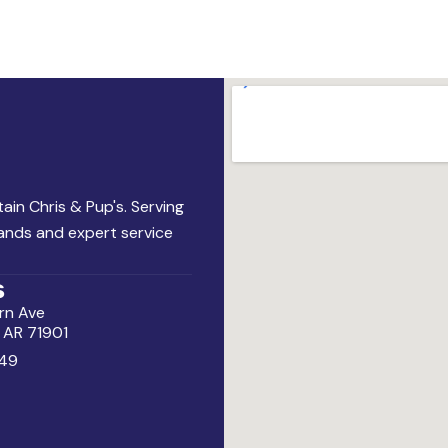
ain Chris & Pup's. Serving
rands and expert service
s
rn Ave
, AR 71901
49