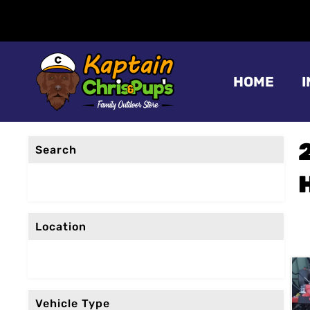
HOME
Search
Location
Vehicle Type