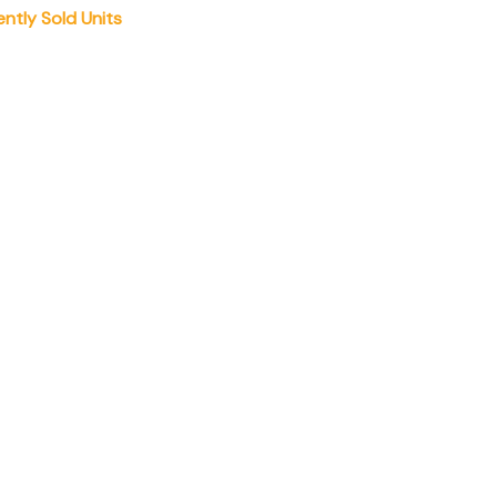
ently Sold Units