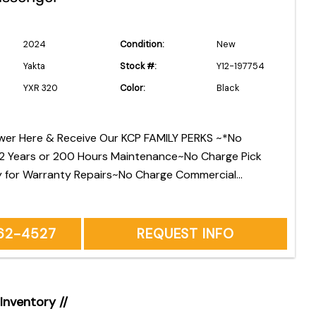
2024
Condition:
New
Yakta
Stock #:
Y12-197754
YXR 320
Color:
Black
wer Here & Receive Our KCP FAMILY PERKS ~*No
 2 Years or 200 Hours Maintenance~No Charge Pick
y for Warranty Repairs~No Charge Commercial
elivery *See Owners Manual for Factory
d Maintenance
262-4527
REQUEST INFO
 Inventory //