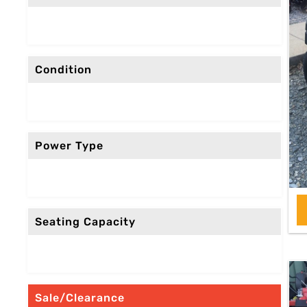
Condition
Power Type
Seating Capacity
Sale/Clearance