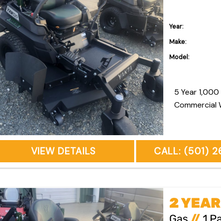
Year:
Make:
Model:
5 Year 1,000 Hour R
Commercial 
VIEW DETAILS
CALL: (501) 
Gas
//
1 P