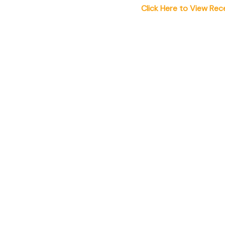
Click Here to View Rec