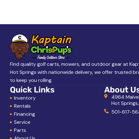
A
L
o
o
k
i
n
g
Find quality golf carts, mowers, and outdoor gear at Kapt
Hot Springs with nationwide delivery, we offer trusted b
f
to keep you rolling.
o
Quick Links
About U
r
4964 Malve
Inventory
Hot Springs
?
Rentals
501-617-56
Financing
Service
Parts
About Us