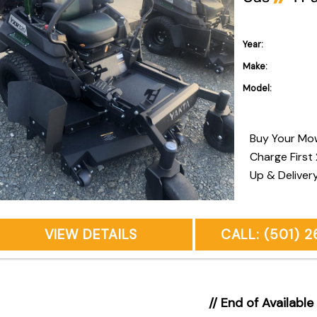
Year:
Make:
Model:
Buy Your Mo
Charge First
Up & Deliver
Owners Onsite Pickup & D
Recommende
VIEW DETAILS
CALL: (501) 
// End of Available