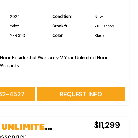
2024
Condition:
New
Yakta
Stock #:
Y11-197755
YXR 320
Color:
Black
esidential Warranty 2 Year Unlimited Hour
Warranty
262-4527
REQUEST INFO
$11,299
2 YEAR UNLIMITED HOURS COMMERCIAL WARRANTY ~*No Charge First 2 Years or 200 Hours Maintenance~No Charge Pick Up & Delivery for Warranty Repairs~No Charge Commercial Owners Onsite Pickup & Delivery
assenger