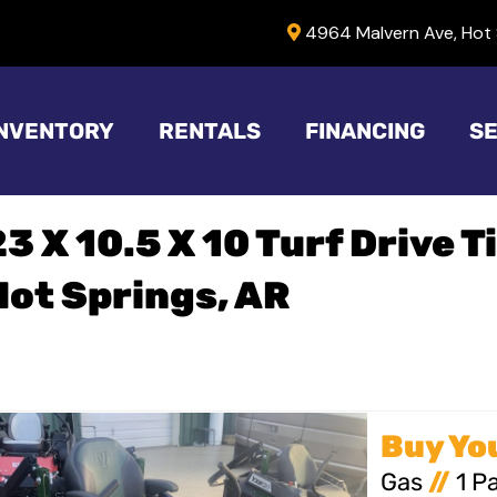
4964 Malvern Ave, Hot 
INVENTORY
RENTALS
FINANCING
SE
23 X 10.5 X 10 Turf Drive T
Hot Springs, AR
Gas
//
1 P