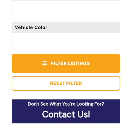
Vehicle Color
FILTER LISTINGS
RESET FILTER
Don't See What You're Looking For?
Contact Us!