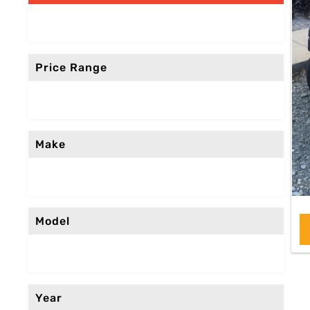
Price Range
Make
Model
Year