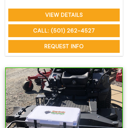
VIEW DETAILS
CALL: (501) 262-4527
REQUEST INFO