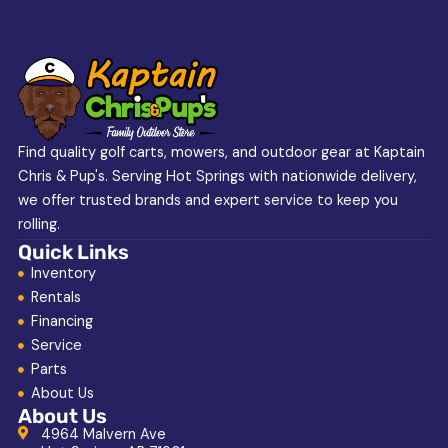
Find quality golf carts, mowers, and outdoor gear at Kaptain
Chris & Pup's. Serving Hot Springs with nationwide delivery,
we offer trusted brands and expert service to keep you
rolling.
Quick Links
Inventory
Rentals
Financing
Service
Parts
About Us
About Us
4964 Malvern Ave