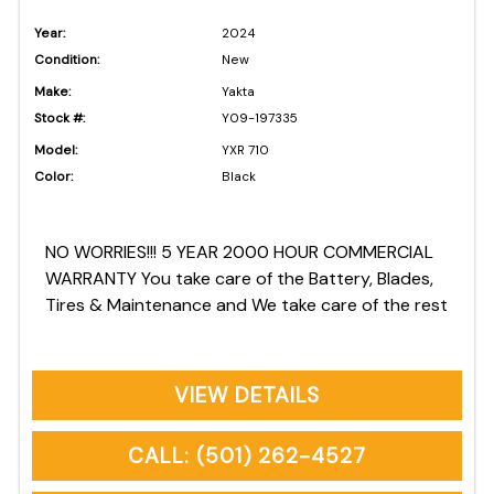
Year:
2024
Condition:
New
Make:
Yakta
Stock #:
Y09-197335
Model:
YXR 710
Color:
Black
NO WORRIES!!! 5 YEAR 2000 HOUR COMMERCIAL
WARRANTY You take care of the Battery, Blades,
Tires & Maintenance and We take care of the rest
VIEW DETAILS
CALL: (501) 262-4527