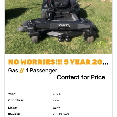
NO WORRIES!!! 5 YEAR 2000 HOUR COMMERCIAL WARRANTY
Gas
//
1 Passenger
Contact for Price
Year:
2024
Condition:
New
Make:
Yakta
Stock #:
Y13-197749