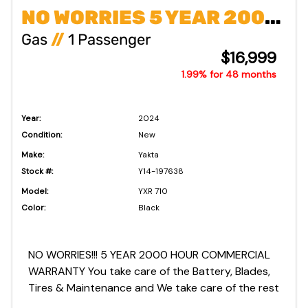
NO WORRIES 5 YEAR 2000 COMMERCIAL WARRANTY!!!
Gas
//
1 Passenger
$16,999
1.99% for 48 months
Year:
2024
Condition:
New
Make:
Yakta
Stock #:
Y14-197638
Model:
YXR 710
Color:
Black
NO WORRIES!!! 5 YEAR 2000 HOUR COMMERCIAL
WARRANTY You take care of the Battery, Blades,
Tires & Maintenance and We take care of the rest