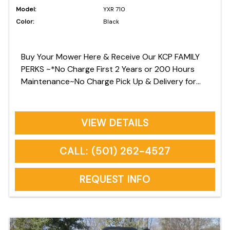
Model:
YXR 710
Color:
Black
Buy Your Mower Here & Receive Our KCP FAMILY
PERKS ~*No Charge First 2 Years or 200 Hours
Maintenance~No Charge Pick Up & Delivery for
Warranty Repairs~No Charge Commercial Owners
Onsite Pickup & Delivery *See Owners Manual for
Factory Recommended Maintenance
VIEW DETAILS
CALL: (501) 262-4527
REQUEST INFO