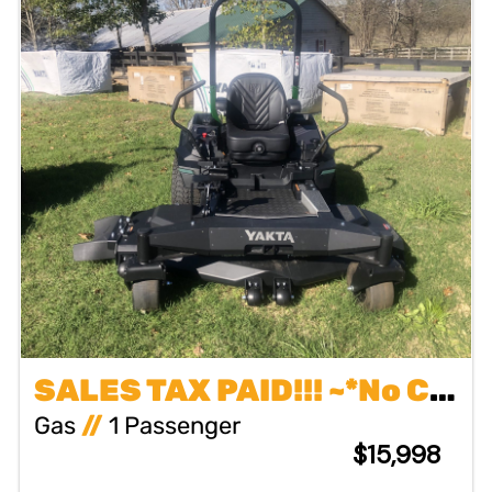
SALES TAX PAID!!! ~*No Charge First 2 Years or 200 Hours Maintenance~No Charge Pick Up & Delivery for Warranty Repairs~No Charge Commercial Owners Onsite Pickup & Delivery
Gas
//
1 Passenger
$15,998