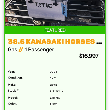
FEATURED
38.5 KAWASAKI HORSES & 72′ DECK
Gas
//
1 Passenger
$16,997
Year:
2024
Condition:
New
Make:
Yakta
Stock #:
Y18-197751
Model:
YXR 710
Color:
Black