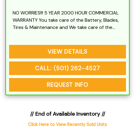
NO WORRIES!!! 5 YEAR 2000 HOUR COMMERCIAL
WARRANTY You take care of the Battery, Blades,
Tires & Maintenance and We take care of the
rest
VIEW DETAILS
CALL: (501) 262-4527
REQUEST INFO
// End of Available Inventory //
Click Here to View Recently Sold Units