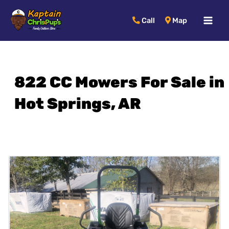
MAI
Call
Map
MEN
822 CC Mowers For Sale in
Hot Springs, AR
Sort
by: