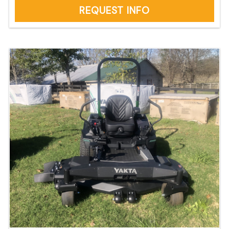
REQUEST INFO