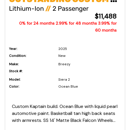
Lithium-Ion
//
2 Passenger
$11,488
0% for 24 months 2.99% for 48 months 3.99% for
60 months
Year:
2025
Condition:
New
Make:
Breezy
Stock #:
Model:
Siera 2
Color:
Ocean Blue
Custom Kaptain build. Ocean Blue with liquid pearl
automotive paint. Basketball tan high back seats
with armrests. SS 14' Matte Black Falcon Wheels
and Tires. 8 Year Cart and Battery Warranty!