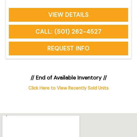
VIEW DETAILS
CALL: (501) 262-4527
REQUEST INFO
// End of Available Inventory //
Click Here to View Recently Sold Units