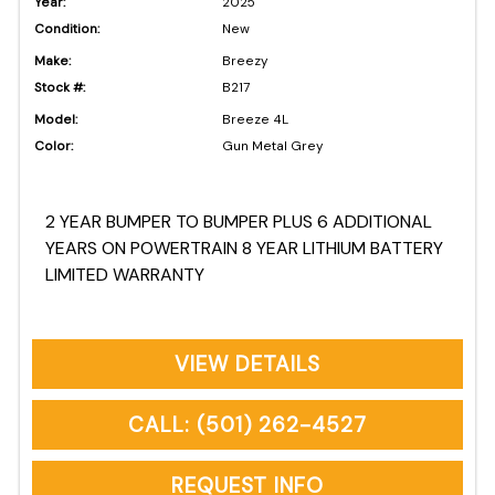
Year:
2025
Condition:
New
Make:
Breezy
Stock #:
B217
Model:
Breeze 4L
Color:
Gun Metal Grey
2 YEAR BUMPER TO BUMPER PLUS 6 ADDITIONAL
YEARS ON POWERTRAIN 8 YEAR LITHIUM BATTERY
LIMITED WARRANTY
VIEW DETAILS
CALL: (501) 262-4527
REQUEST INFO