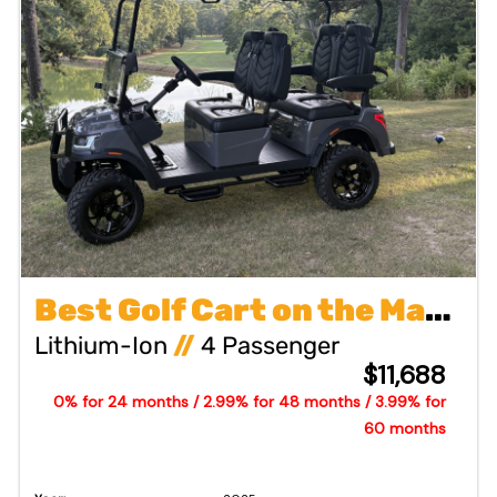
Best Golf Cart on the Market
Lithium-Ion
//
4 Passenger
$11,688
0% for 24 months / 2.99% for 48 months / 3.99% for
60 months