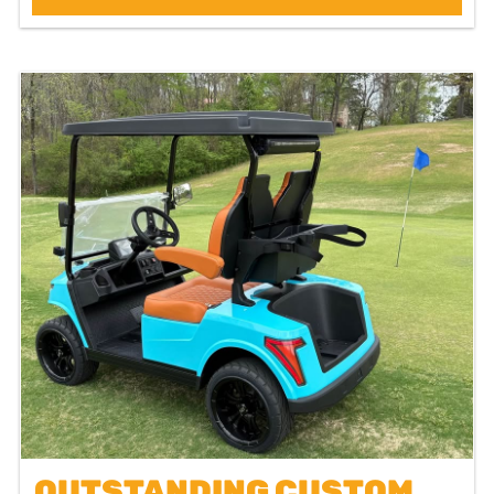
OUTSTANDING CUSTOM OCEAN BLUE GC