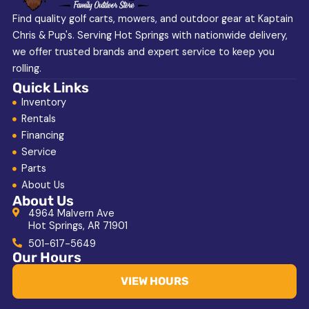
Find quality golf carts, mowers, and outdoor gear at Kaptain
Chris & Pup's. Serving Hot Springs with nationwide delivery,
we offer trusted brands and expert service to keep you
rolling.
Quick Links
Inventory
Rentals
Financing
Service
Parts
About Us
About Us
4964 Malvern Ave
Hot Springs, AR 71901
501-617-5649
Our Hours
VIEW HOURS