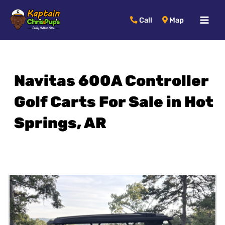
MAI
Call
Map
MEN
Navitas 600A Controller
Golf Carts For Sale in Hot
Springs, AR
Sort
by: