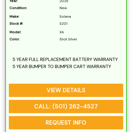
Year:
2025
Condition:
New
Make:
Solana
Stock #:
S201
Model:
XA
Color:
Slick Silver
5 YEAR FULL REPLACEMENT BATTERY WARRANTY
5 YEAR BUMPER TO BUMPER CART WARRANTY
VIEW DETAILS
CALL: (501) 262-4527
REQUEST INFO