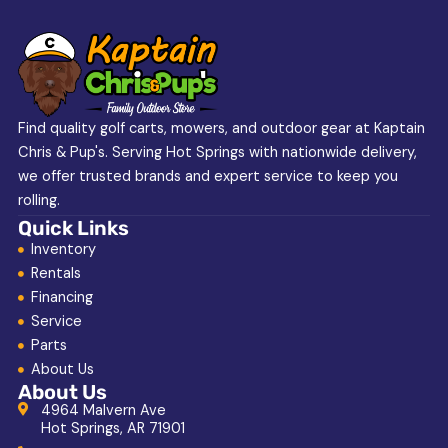
Find quality golf carts, mowers, and outdoor gear at Kaptain
Chris & Pup's. Serving Hot Springs with nationwide delivery,
we offer trusted brands and expert service to keep you
rolling.
Quick Links
Inventory
Rentals
Financing
Service
Parts
About Us
About Us
4964 Malvern Ave
Hot Springs, AR 71901