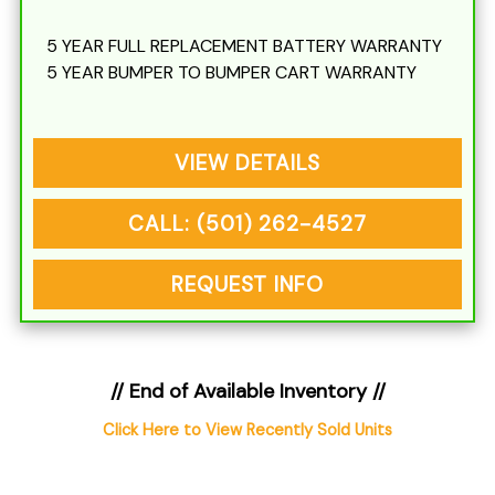
5 YEAR FULL REPLACEMENT BATTERY WARRANTY
5 YEAR BUMPER TO BUMPER CART WARRANTY
VIEW DETAILS
CALL: (501) 262-4527
REQUEST INFO
// End of Available Inventory //
Click Here to View Recently Sold Units