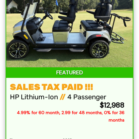
FEATURED
SALES TAX PAID !!!
HP Lithium-Ion
//
4 Passenger
$12,988
4.99% for 60 month, 2.99 for 48 months, 0% for 36
months