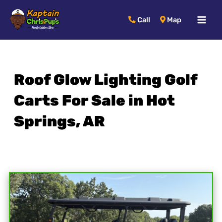
MAI
Call
Map
MEN
Roof Glow Lighting Golf
Carts For Sale in Hot
Springs, AR
Sort
by: