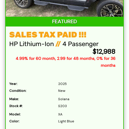
FEATURED
SALES TAX PAID !!!
HP Lithium-Ion
//
4 Passenger
$12,988
4.99% for 60 month, 2.99 for 48 months, 0% for 36
months
Year:
2025
Condition:
New
Make:
Solana
Stock #:
S203
Model:
XA
Color:
Light Blue