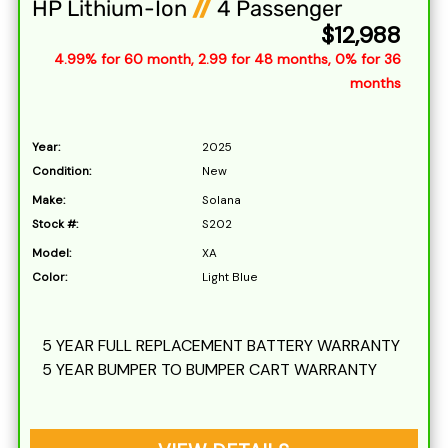
HP Lithium-Ion
//
4 Passenger
$12,988
4.99% for 60 month, 2.99 for 48 months, 0% for 36
months
Year:
2025
Condition:
New
Make:
Solana
Stock #:
S202
Model:
XA
Color:
Light Blue
5 YEAR FULL REPLACEMENT BATTERY WARRANTY
5 YEAR BUMPER TO BUMPER CART WARRANTY