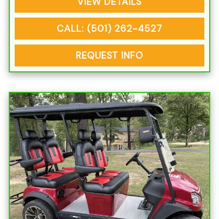
VIEW DETAILS
CALL: (501) 262-4527
REQUEST INFO