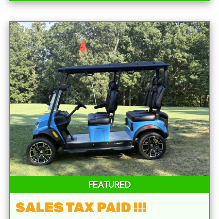
FEATURED
SALES TAX PAID !!!