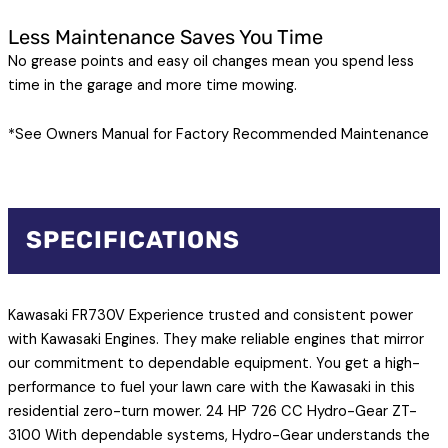
Less Maintenance Saves You Time
No grease points and easy oil changes mean you spend less
time in the garage and more time mowing.
*See Owners Manual for Factory Recommended Maintenance
SPECIFICATIONS
Kawasaki FR730V Experience trusted and consistent power
with Kawasaki Engines. They make reliable engines that mirror
our commitment to dependable equipment. You get a high-
performance to fuel your lawn care with the Kawasaki in this
residential zero-turn mower. 24 HP 726 CC Hydro-Gear ZT-
3100 With dependable systems, Hydro-Gear understands the