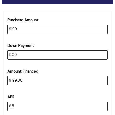
Purchase Amount
Down Payment
Amount Financed
APR