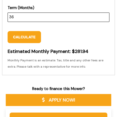
Term (Months)
CALCULATE
Estimated Monthly Payment:
$281.94
Monthly Payment is an estimate. Tax, title and any other fees are
extra. Please talk with a representative for more info.
Ready to finance this Mower?
APPLY NOW!