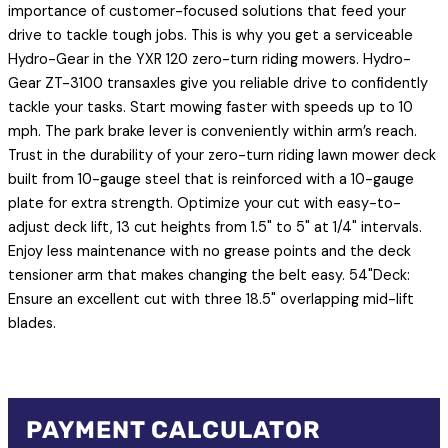
importance of customer-focused solutions that feed your
drive to tackle tough jobs. This is why you get a serviceable
Hydro-Gear in the YXR 120 zero-turn riding mowers. Hydro-
Gear ZT-3100 transaxles give you reliable drive to confidently
tackle your tasks. Start mowing faster with speeds up to 10
mph. The park brake lever is conveniently within arm’s reach.
Trust in the durability of your zero-turn riding lawn mower deck
built from 10-gauge steel that is reinforced with a 10-gauge
plate for extra strength. Optimize your cut with easy-to-
adjust deck lift, 13 cut heights from 1.5" to 5" at 1/4" intervals.
Enjoy less maintenance with no grease points and the deck
tensioner arm that makes changing the belt easy. 54"Deck:
Ensure an excellent cut with three 18.5" overlapping mid-lift
blades.
PAYMENT CALCULATOR