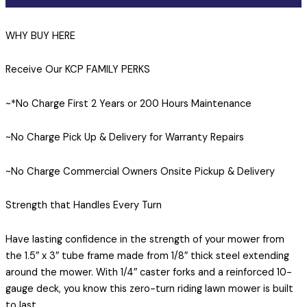
WHY BUY HERE
Receive Our KCP FAMILY PERKS
~*No Charge First 2 Years or 200 Hours Maintenance
~No Charge Pick Up & Delivery for Warranty Repairs
~No Charge Commercial Owners Onsite Pickup & Delivery
Strength that Handles Every Turn
Have lasting confidence in the strength of your mower from
the 1.5″ x 3″ tube frame made from 1/8″ thick steel extending
around the mower. With 1/4″ caster forks and a reinforced 10-
gauge deck, you know this zero-turn riding lawn mower is built
to last.