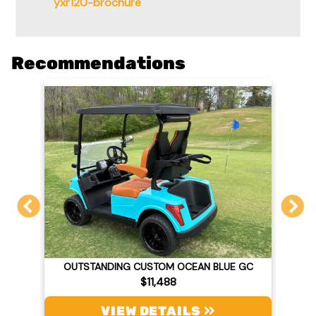
yxr120-brochure
Recommendations
OUTSTANDING CUSTOM OCEAN BLUE GC
$11,488
VIEW DETAILS