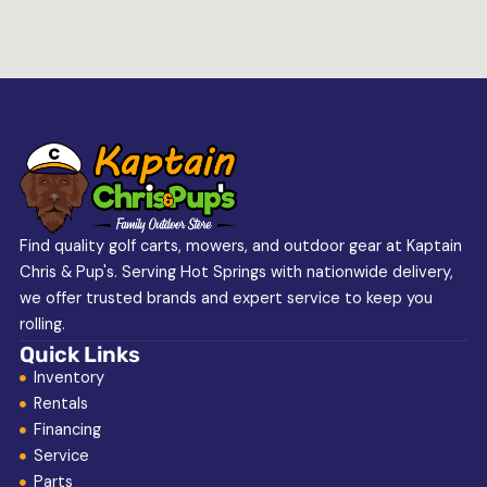
Find quality golf carts, mowers, and outdoor gear at Kaptain
Chris & Pup's. Serving Hot Springs with nationwide delivery,
we offer trusted brands and expert service to keep you
rolling.
Quick Links
Inventory
Rentals
Financing
Service
Parts