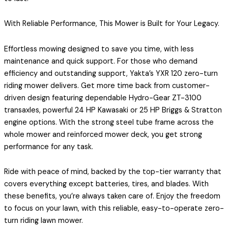
With Reliable Performance, This Mower is Built for Your Legacy.
Effortless mowing designed to save you time, with less
maintenance and quick support. For those who demand
efficiency and outstanding support, Yakta’s YXR 120 zero-turn
riding mower delivers. Get more time back from customer-
driven design featuring dependable Hydro-Gear ZT-3100
transaxles, powerful 24 HP Kawasaki or 25 HP Briggs & Stratton
engine options. With the strong steel tube frame across the
whole mower and reinforced mower deck, you get strong
performance for any task.
Ride with peace of mind, backed by the top-tier warranty that
covers everything except batteries, tires, and blades. With
these benefits, you’re always taken care of. Enjoy the freedom
to focus on your lawn, with this reliable, easy-to-operate zero-
turn riding lawn mower.