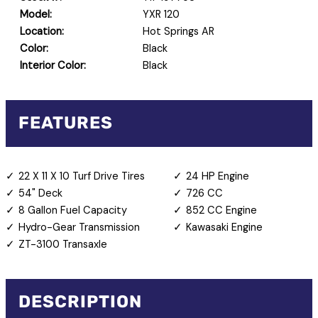
Model:
YXR 120
Location:
Hot Springs AR
Color:
Black
Interior Color:
Black
FEATURES
22 X 11 X 10 Turf Drive Tires
24 HP Engine
54" Deck
726 CC
8 Gallon Fuel Capacity
852 CC Engine
Hydro-Gear Transmission
Kawasaki Engine
ZT-3100 Transaxle
DESCRIPTION