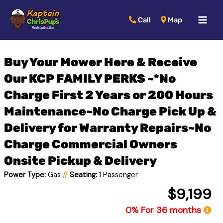
MAI
Call
Map
MEN
Buy Your Mower Here & Receive
Our KCP FAMILY PERKS ~*No
Charge First 2 Years or 200 Hours
Maintenance~No Charge Pick Up &
Delivery for Warranty Repairs~No
Charge Commercial Owners
Onsite Pickup & Delivery
Power Type:
Gas
//
Seating:
1 Passenger
$9,199
0% For 36 months