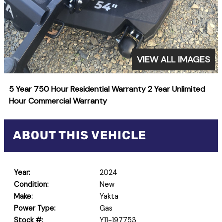
VIEW ALL IMAGES
5 Year 750 Hour Residential Warranty 2 Year Unlimited
Hour Commercial Warranty
ABOUT THIS VEHICLE
Year:
2024
Condition:
New
Make:
Yakta
Power Type:
Gas
Stock #:
Y11-197753