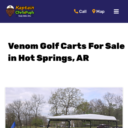
MAI
Call
Map
MEN
Venom Golf Carts For Sale
in Hot Springs, AR
Sort
by: