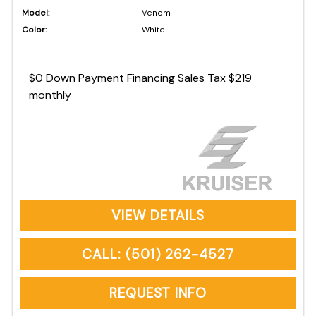
Model:
Venom
Color:
White
$0 Down Payment Financing Sales Tax $219
monthly
VIEW DETAILS
CALL: (501) 262-4527
REQUEST INFO