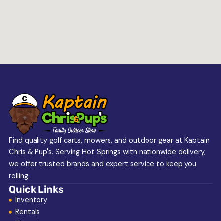
Find quality golf carts, mowers, and outdoor gear at Kaptain
Chris & Pup's. Serving Hot Springs with nationwide delivery,
we offer trusted brands and expert service to keep you
rolling.
Quick Links
Inventory
Rentals