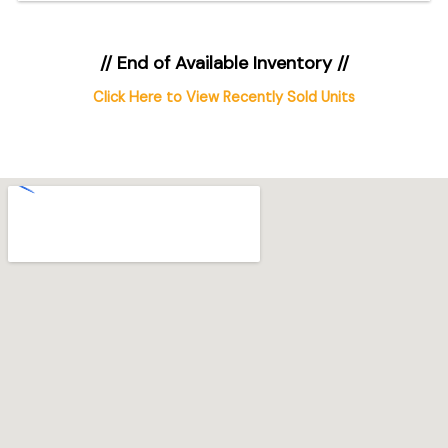
// End of Available Inventory //
Click Here to View Recently Sold Units