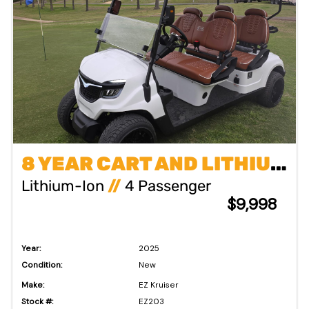
8 YEAR CART AND LITHIUM BATTERY WARRANTY !!!
Lithium-Ion
//
4 Passenger
$9,998
Year:
2025
Condition:
New
Make:
EZ Kruiser
Stock #:
EZ203