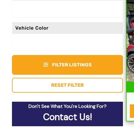
Vehicle Color
FILTER LISTINGS
RESET FILTER
Don't See What You're Looking For?
Contact Us!