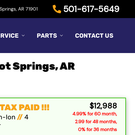
501-617-5649
Springs, AR 71901
RVICE
PARTS
CONTACT US
Hot Springs, AR
Sort
by:
$12,988
AX PAID !!!
4.99% for 60 month,
m-Ion
//
4
2.99 for 48 months,
r
0% for 36 months