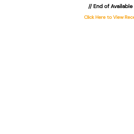
// End of Available
Click Here to View Rec