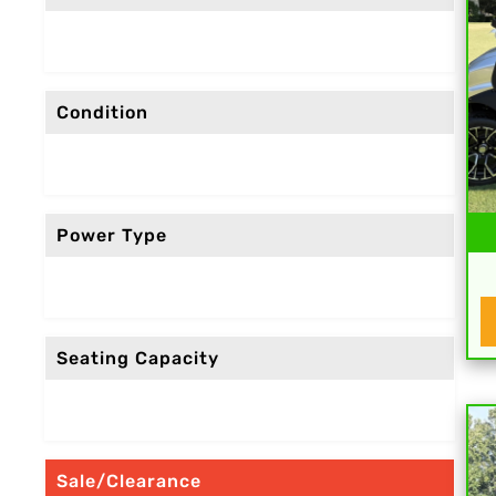
Condition
Power Type
Seating Capacity
Sale/Clearance