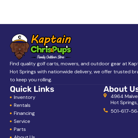
A
L
o
o
k
i
n
g
Find quality golf carts, mowers, and outdoor gear at Kapt
Hot Springs with nationwide delivery, we offer trusted b
f
to keep you rolling.
o
Quick Links
About U
r
4964 Malve
Inventory
Hot Springs
?
Rentals
501-617-56
Financing
Service
Parts
About Us