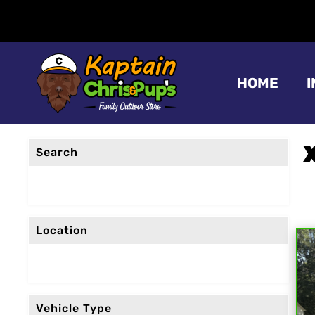
HOME
Search
Location
Vehicle Type