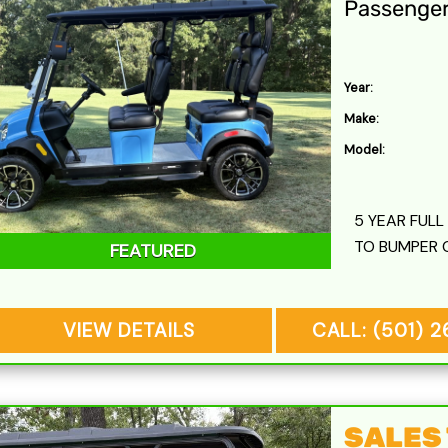
Passenge
Year:
Make:
Model:
5 YEAR FUL
TO BUMPER 
FEATURED
VIEW DETAILS
CALL: (501) 
SALES T