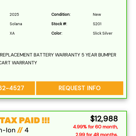
2025
Condition:
New
Solana
Stock #:
S201
XA
Color:
Slick Silver
L REPLACEMENT BATTERY WARRANTY 5 YEAR BUMPER
CART WARRANTY
262-4527
REQUEST INFO
$12,988
AX PAID !!!
4.99% for 60 month,
m-Ion
//
4
2.99 for 48 months,