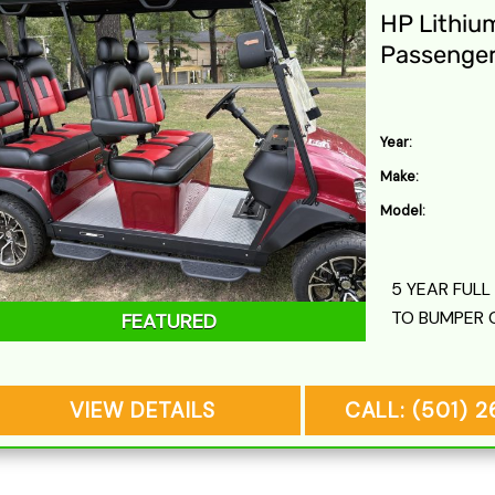
HP Lithiu
Passenge
Year:
Make:
Model:
5 YEAR FUL
TO BUMPER 
FEATURED
VIEW DETAILS
CALL: (501) 