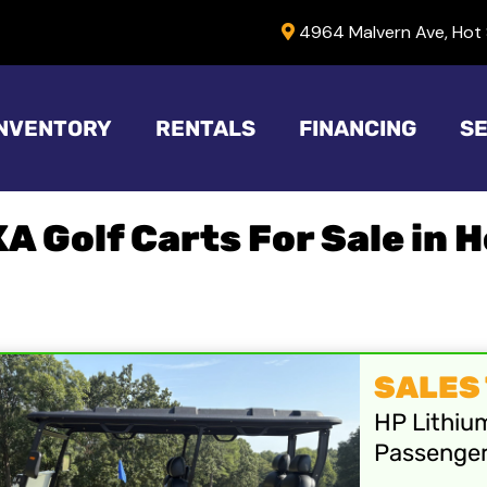
4964 Malvern Ave, Hot 
INVENTORY
RENTALS
FINANCING
SE
XA Golf Carts For Sale in 
SALES T
HP Lithiu
Passenge