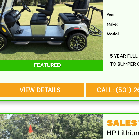
Year:
Make:
Model:
5 YEAR FUL
TO BUMPER 
FEATURED
VIEW DETAILS
CALL: (501) 
SALES T
HP Lithiu