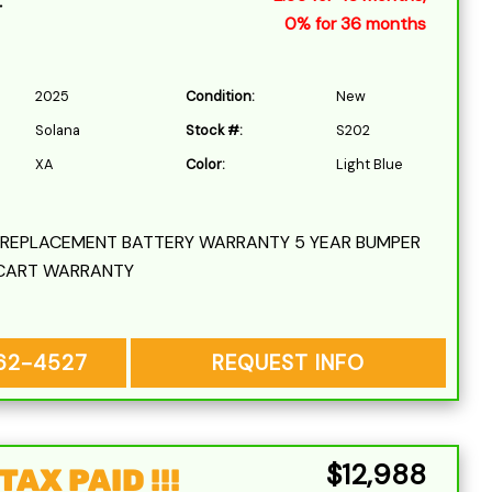
r
0% for 36 months
2025
Condition:
New
Solana
Stock #:
S202
XA
Color:
Light Blue
L REPLACEMENT BATTERY WARRANTY 5 YEAR BUMPER
CART WARRANTY
262-4527
REQUEST INFO
$12,988
AX PAID !!!