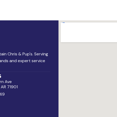
ain Chris & Pup's. Serving
rands and expert service
s
rn Ave
, AR 71901
49