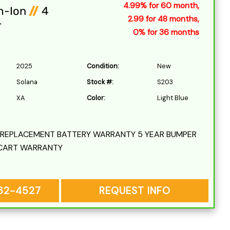
4.99% for 60 month,
m-Ion
//
4
2.99 for 48 months,
r
0% for 36 months
2025
Condition:
New
Solana
Stock #:
S203
XA
Color:
Light Blue
L REPLACEMENT BATTERY WARRANTY 5 YEAR BUMPER
CART WARRANTY
262-4527
REQUEST INFO