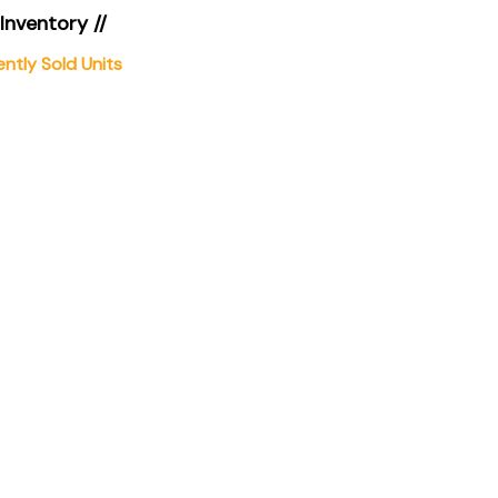
 Inventory //
ently Sold Units