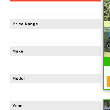
Price Range
Make
Model
Year