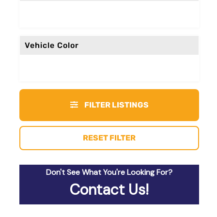
Vehicle Color
FILTER LISTINGS
RESET FILTER
Don't See What You're Looking For?
Contact Us!