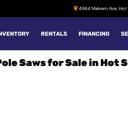
4964 Malvern Ave, Hot 
INVENTORY
RENTALS
FINANCING
SE
Pole Saws for Sale in Hot 