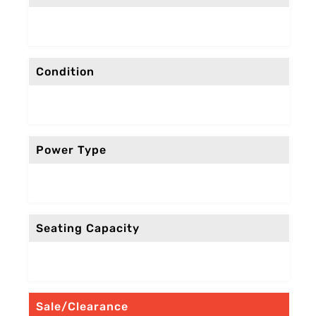
Condition
Power Type
Seating Capacity
Sale/Clearance