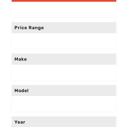
Price Range
Make
Model
Year