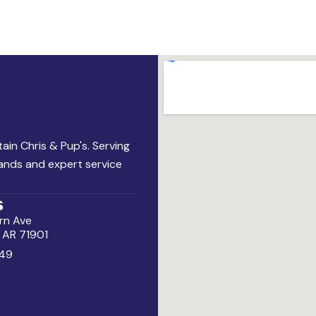
ain Chris & Pup's. Serving
rands and expert service
s
rn Ave
, AR 71901
49