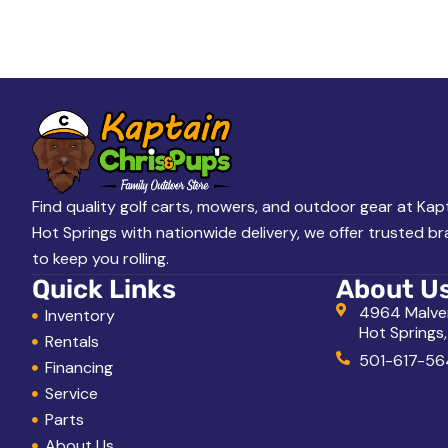
A
L
o
o
k
i
n
g
Find quality golf carts, mowers, and outdoor gear at Kapt
Hot Springs with nationwide delivery, we offer trusted b
f
to keep you rolling.
o
Quick Links
About U
r
4964 Malve
Inventory
Hot Springs
?
Rentals
501-617-56
Financing
Service
Parts
About Us