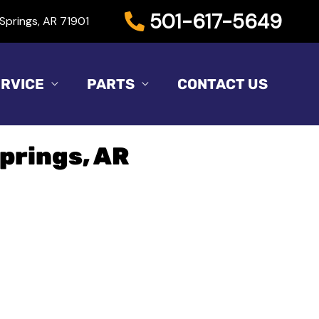
501-617-5649
Springs, AR 71901
RVICE
PARTS
CONTACT US
Springs, AR
Sort
by: