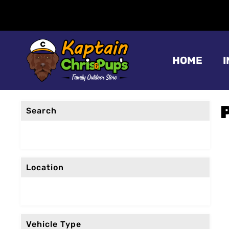
HOME
Search
Location
Vehicle Type